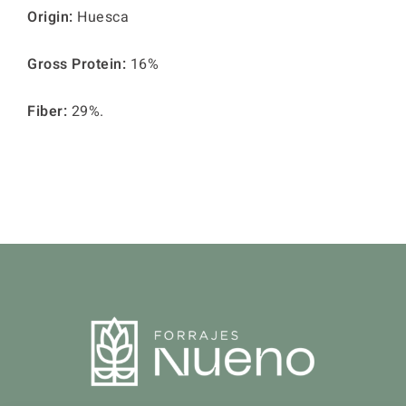
Origin:
Huesca
Gross Protein:
16%
Fiber:
29%.