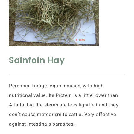
Sainfoin Hay
Perennial forage leguminouses, with high
nutritional value. Its Protein is a little lower than
Alfalfa, but the stems are less lignified and they
don´t cause meteorism to cattle. Very effective
against intestinals parasites.